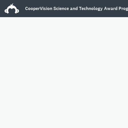
CooperVision Science and Technology Award Pro